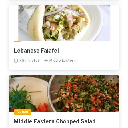
Lebanese Falafel
45
minutes
Middle Eastern
Vegan
Middle Eastern Chopped Salad