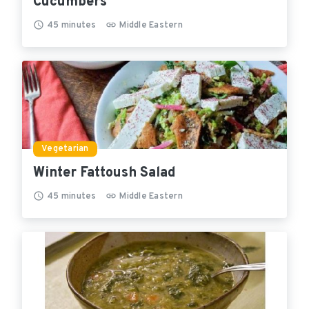
Cucumbers
45
minutes
Middle Eastern
Vegetarian
Winter Fattoush Salad
45
minutes
Middle Eastern