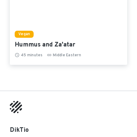
Vegan
Hummus and Za'atar
45
minutes
Middle Eastern
DikTio