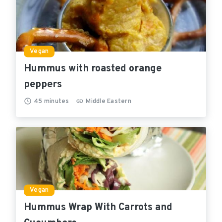
Vegan
Hummus with roasted orange
peppers
45
minutes
Middle Eastern
Vegan
Hummus Wrap With Carrots and