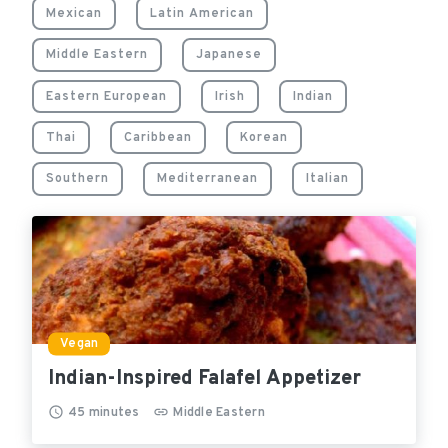
Mexican
Latin American
Middle Eastern
Japanese
Eastern European
Irish
Indian
Thai
Caribbean
Korean
Southern
Mediterranean
Italian
Vegan
Indian-Inspired Falafel Appetizer
45
minutes
Middle Eastern