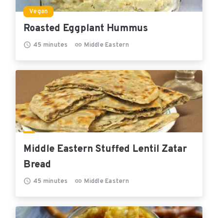
Vegan
Roasted Eggplant Hummus
45
minutes
Middle Eastern
Middle Eastern Stuffed Lentil Zatar
Bread
45
minutes
Middle Eastern