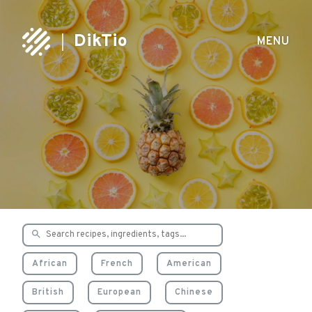
DikTio
MENU
Delicious & healthy
recipes
African
French
American
British
European
Chinese