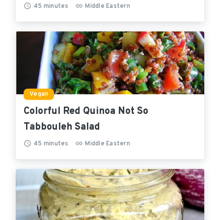
45
minutes
Middle Eastern
Vegan
Colorful Red Quinoa Not So
Tabbouleh Salad
45
minutes
Middle Eastern