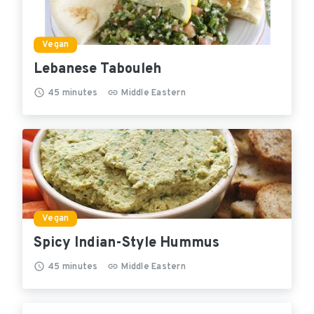
Vegan
Lebanese Tabouleh
45
minutes
Middle Eastern
Vegan
Spicy Indian-Style Hummus
45
minutes
Middle Eastern