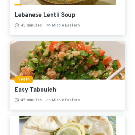
Lebanese Lentil Soup
45
minutes
Middle Eastern
Vegan
Easy Tabouleh
45
minutes
Middle Eastern