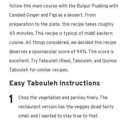
follow this main course with the Bulgur Pudding with
Candied Ginger and Figs as a dessert. From
preparation to the plate, this recipe takes roughly
45 minutes. This recipe is typical of middl eastern
cuisine. All things considered, we decided this recipe
deserves a spoonacular score of 94%. This score is
excellent. Try Tabouleh (Raw), Tabouleh, and Quinoa
Tabouleh for similar recipes.
Easy Tabouleh Instructions
Chop the vegetables and parsley finely. The
restaurant version has the veggies diced fairly
small and I wanted to stay true to that.