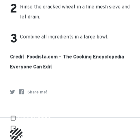
Rinse the cracked wheat in a fine mesh sieve and
let drain.
Combine all ingredients in a large bowl.
Credit: Foodista.com – The Cooking Encyclopedia
Everyone Can Edit
Share me!
Ingredients
1/2 cup bulgur
2 smalls cucumbers
1 bunch of flat leaf parsley