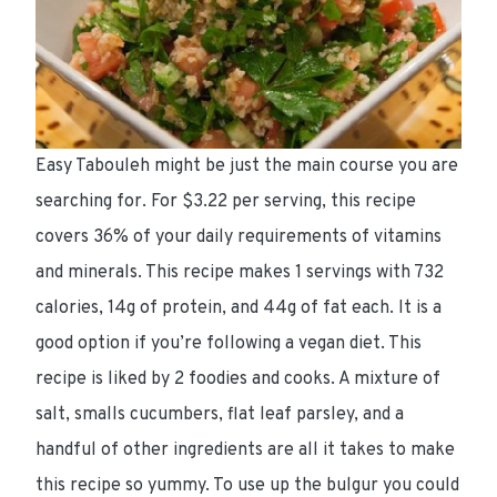
Easy Tabouleh might be just the main course you are
searching for. For $3.22 per serving, this recipe
covers 36% of your daily requirements of vitamins
and minerals. This recipe makes 1 servings with 732
calories, 14g of protein, and 44g of fat each. It is a
good option if you’re following a vegan diet. This
recipe is liked by 2 foodies and cooks. A mixture of
salt, smalls cucumbers, flat leaf parsley, and a
handful of other ingredients are all it takes to make
this recipe so yummy. To use up the bulgur you could