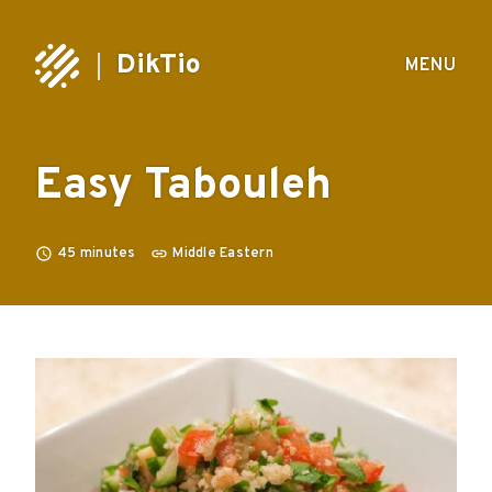
DikTio
MENU
Easy Tabouleh
45
minutes
Middle Eastern