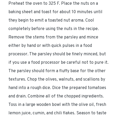
Preheat the oven to 325 F. Place the nuts on a
baking sheet and toast for about 10 minutes until
they begin to emit a toasted nut aroma. Cool
completely before using the nuts in the recipe.
Remove the stems from the parsley and mince
either by hand or with quick pulses in a food
processor. The parsley should be finely minced, but
if you use a food processor be careful not to pure it.
The parsley should form a fluffy base for the other
textures. Chop the olives, walnuts, and scallions by
hand into a rough dice. Dice the prepared tomatoes
and drain. Combine all of the chopped ingredients.
Toss in a large wooden bowl with the olive oil, fresh
lemon juice, cumin, and chili flakes. Season to taste
Ingredients