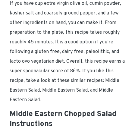
If you have cup extra virgin olive oil, cumin powder,
kosher salt and coarsely ground pepper, and a few
other ingredients on hand, you can make it. From
preparation to the plate, this recipe takes roughly
roughly 45 minutes. It is a good option if you’re
following a gluten free, dairy free, paleolithic, and
lacto ovo vegetarian diet. Overall, this recipe earns a
super spoonacular score of 86%. If you like this
recipe, take a look at these similar recipes: Middle
Eastern Salad, Middle Eastern Salad, and Middle
Eastern Salad.
Middle Eastern Chopped Salad
Instructions