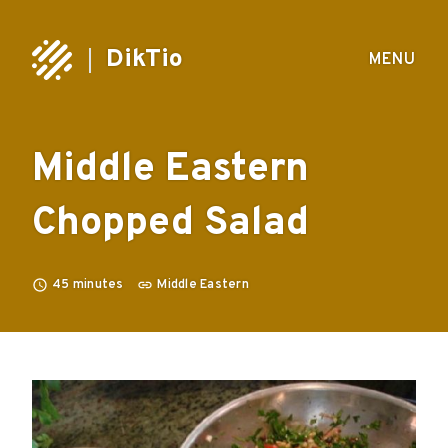
DikTio
MENU
Middle Eastern
Chopped Salad
45
minutes
Middle Eastern