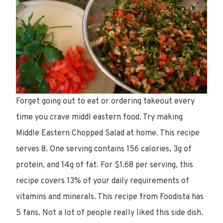
Forget going out to eat or ordering takeout every
time you crave middl eastern food. Try making
Middle Eastern Chopped Salad at home. This recipe
serves 8. One serving contains 156 calories, 3g of
protein, and 14g of fat. For $1.68 per serving, this
recipe covers 13% of your daily requirements of
vitamins and minerals. This recipe from Foodista has
5 fans. Not a lot of people really liked this side dish.