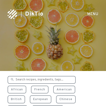
DikTio
MENU
Delicious & healthy
recipes
African
French
American
British
European
Chinese