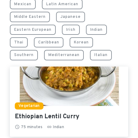
Mexican
Latin American
Middle Eastern
Japanese
Eastern European
Irish
Indian
Thai
Caribbean
Korean
Southern
Mediterranean
Italian
Vegetarian
Ethiopian Lentil Curry
75
minutes
Indian