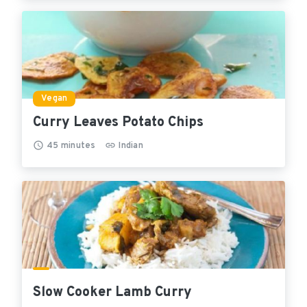
Vegan
Curry Leaves Potato Chips
45
minutes
Indian
Slow Cooker Lamb Curry