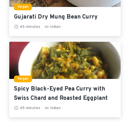
Vegan
Gujarati Dry Mung Bean Curry
45
minutes
Indian
Vegan
Spicy Black-Eyed Pea Curry with
Swiss Chard and Roasted Eggplant
45
minutes
Indian