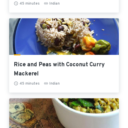
45
minutes
Indian
Rice and Peas with Coconut Curry
Mackerel
45
minutes
Indian