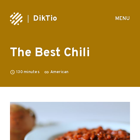
DikTio
MENU
The Best Chili
130
minutes
American