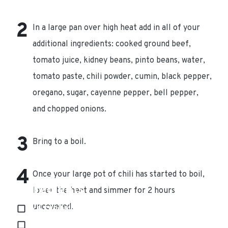
In a large pan over high heat add in all of your
additional ingredients: cooked ground beef,
tomato juice, kidney beans, pinto beans, water,
tomato paste, chili powder, cumin, black pepper,
oregano, sugar, cayenne pepper, bell pepper,
and chopped onions.
Bring to a boil.
Once your large pot of chili has started to boil,
Ingredients
lower the heat and simmer for 2 hours
uncovered.
1/4 cup bell pepper
1 (15 oz) can kidney beans