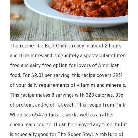
The recipe The Best Chili is ready
in about 2 hours
and 10 minutes
and is definitely a spectacular
gluten
free and dairy free
option for lovers of American
food. For
$2.01 per serving
, this recipe
covers 29%
of your daily requirements of vitamins and minerals.
This recipe makes 8 servings with
323 calories
,
33g
of protein
, and
7g of fat
each. This recipe from Pink
When has 65475 fans. It works well as a rather
cheap main course. It can be enjoyed any time, but it
is especially good for
The Super Bowl
. A mixture of