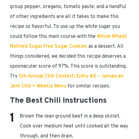
group pepper, oregano, tomato paste, and a handful
of other ingredients are all it takes to make this
recipe so flavorful. To use up the white sugar you
could follow this main course with the
Whole Wheat
Refined Sugar Free Sugar Cookies
as a dessert. All
things considered, we decided this recipe
deserves a
spoonacular score of 97%
. This score is outstanding.
Try
5th Annual Chili Contest: Entry #2 – Jamaican
Jerk Chili + Weekly Menu
for similar recipes.
The Best Chili Instructions
Brown the lean ground beef in a deep skillet.
Cook over medium heat until cooked all the way
through, and then drain.