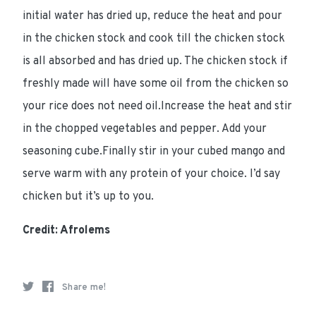
initial water has dried up, reduce the heat and pour
in the chicken stock and cook till the chicken stock
is all absorbed and has dried up. The chicken stock if
freshly made will have some oil from the chicken so
your rice does not need oil.Increase the heat and stir
in the chopped vegetables and pepper. Add your
seasoning cube.Finally stir in your cubed mango and
serve warm with any protein of your choice. I’d say
chicken but it’s up to you.
Credit: Afrolems
Share me!