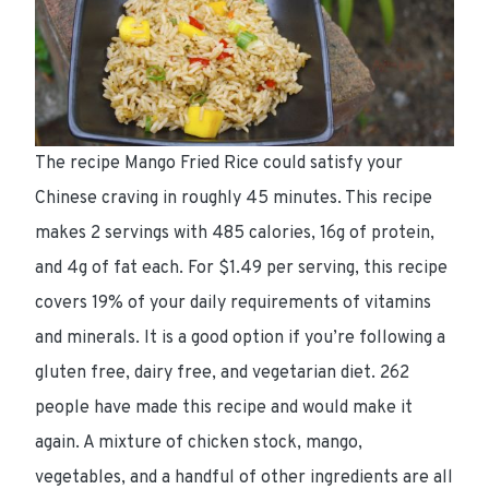
The recipe Mango Fried Rice could satisfy your
Chinese craving in roughly 45 minutes. This recipe
makes 2 servings with 485 calories, 16g of protein,
and 4g of fat each. For $1.49 per serving, this recipe
covers 19% of your daily requirements of vitamins
and minerals. It is a good option if you’re following a
gluten free, dairy free, and vegetarian diet. 262
people have made this recipe and would make it
again. A mixture of chicken stock, mango,
vegetables, and a handful of other ingredients are all