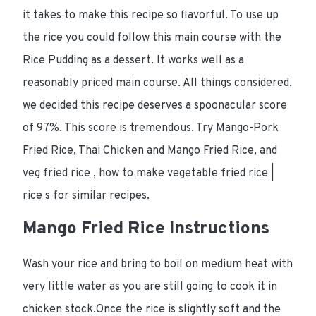
it takes to make this recipe so flavorful. To use up
the rice you could follow this main course with the
Rice Pudding as a dessert. It works well as a
reasonably priced main course. All things considered,
we decided this recipe deserves a spoonacular score
of 97%. This score is tremendous. Try Mango-Pork
Fried Rice, Thai Chicken and Mango Fried Rice, and
veg fried rice , how to make vegetable fried rice |
rice s for similar recipes.
Mango Fried Rice Instructions
Wash your rice and bring to boil on medium heat with
very little water as you are still going to cook it in
chicken stock.Once the rice is slightly soft and the