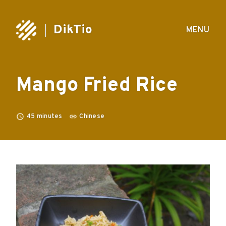
DikTio
MENU
Mango Fried Rice
45
minutes
Chinese