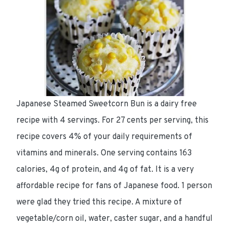
Japanese Steamed Sweetcorn Bun is a dairy free
recipe with 4 servings. For 27 cents per serving, this
recipe covers 4% of your daily requirements of
vitamins and minerals. One serving contains 163
calories, 4g of protein, and 4g of fat. It is a very
affordable recipe for fans of Japanese food. 1 person
were glad they tried this recipe. A mixture of
vegetable/corn oil, water, caster sugar, and a handful