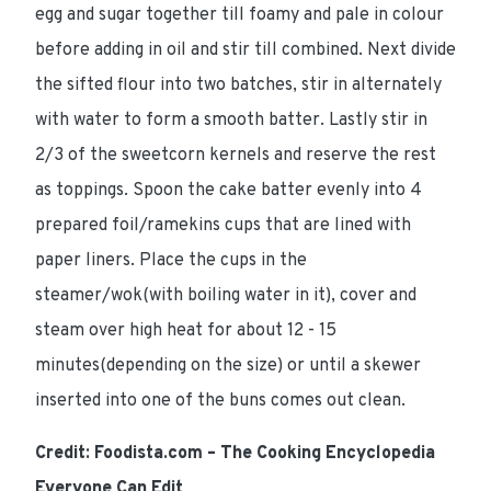
egg and sugar together till foamy and pale in colour
before adding in oil and stir till combined. Next divide
the sifted flour into two batches, stir in alternately
with water to form a smooth batter. Lastly stir in
2/3 of the sweetcorn kernels and reserve the rest
as toppings. Spoon the cake batter evenly into 4
prepared foil/ramekins cups that are lined with
paper liners. Place the cups in the
steamer/wok(with boiling water in it), cover and
steam over high heat for about 12 - 15
minutes(depending on the size) or until a skewer
inserted into one of the buns comes out clean.
Credit: Foodista.com – The Cooking Encyclopedia
Everyone Can Edit