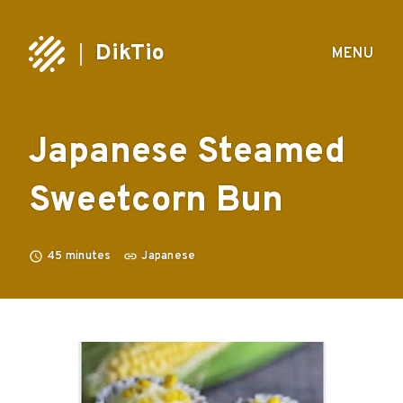
DikTio
MENU
Japanese Steamed
Sweetcorn Bun
45
minutes
Japanese