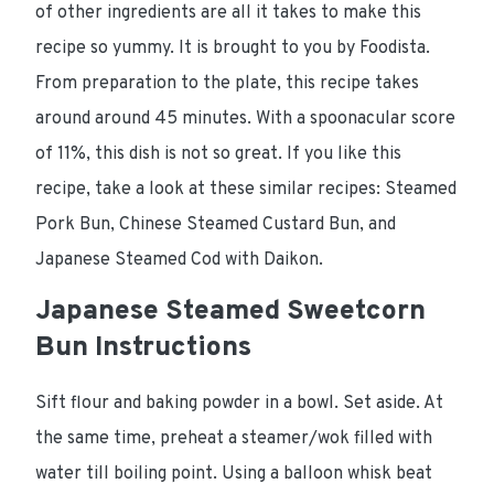
of other ingredients are all it takes to make this
recipe so yummy. It is brought to you by Foodista.
From preparation to the plate, this recipe takes
around around 45 minutes. With a spoonacular score
of 11%, this dish is not so great. If you like this
recipe, take a look at these similar recipes: Steamed
Pork Bun, Chinese Steamed Custard Bun, and
Japanese Steamed Cod with Daikon.
Japanese Steamed Sweetcorn
Bun Instructions
Sift flour and baking powder in a bowl. Set aside. At
the same time, preheat a steamer/wok filled with
water till boiling point. Using a balloon whisk beat