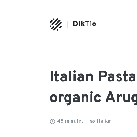
DikTio
Italian Past
organic Aru
45
minutes
Italian