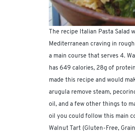
The recipe Italian Pasta Salad 
Mediterranean craving in rough
a main course that serves 4. Wa
has 649 calories, 28g of protein
made this recipe and would make
arugula remove steam, pecorino 
oil, and a few other things to ma
oil you could follow this main 
Walnut Tart (Gluten-Free, Grain-