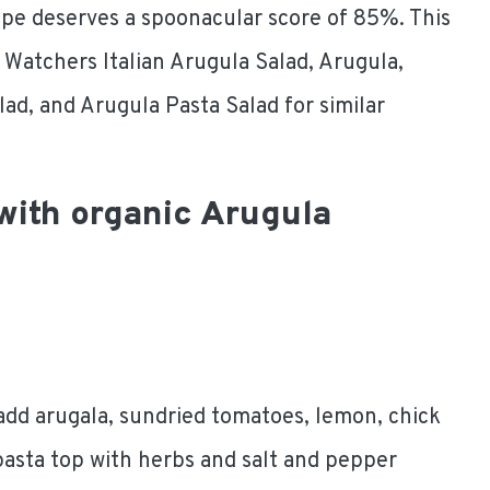
ipe deserves a spoonacular score of 85%. This
t Watchers Italian Arugula Salad, Arugula,
lad, and Arugula Pasta Salad for similar
 with organic Arugula
add arugala, sundried tomatoes, lemon, chick
 pasta top with herbs and salt and pepper