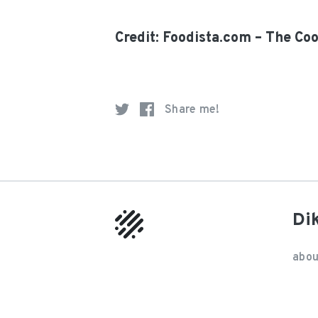
Credit: Foodista.com – The Co
Share me!
Di
abou