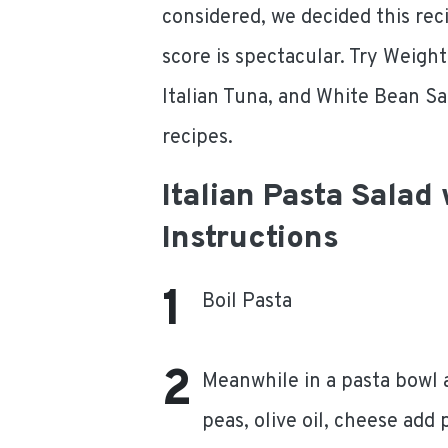
considered, we decided this rec
score is spectacular. Try Weigh
Italian Tuna, and White Bean Sa
recipes.
Italian Pasta Salad
Instructions
Boil Pasta
Meanwhile in a pasta bowl 
peas, olive oil, cheese add