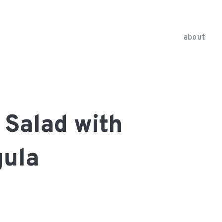
about
a Salad with
gula