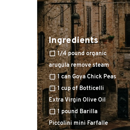
Ingredients
1/4 pound organic
arugula remove steam
1 can Goya Chick Peas
1 cup of Botticelli
Extra Virgin Olive Oil
1 pound Barilla
Piccolini mini Farfalle