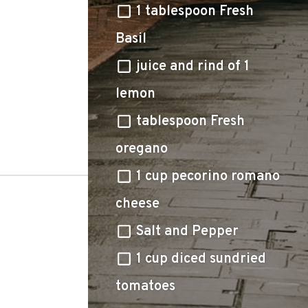
1 tablespoon Fresh
Basil
juice and rind of 1
lemon
tablespoon Fresh
oregano
1 cup pecorino romano
cheese
Salt and Pepper
1 cup diced sundried
tomatoes