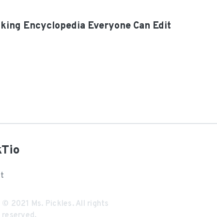
oking Encyclopedia Everyone Can Edit
kTio
t
© 2021
Ms. Pickles
. All rights
reserved.