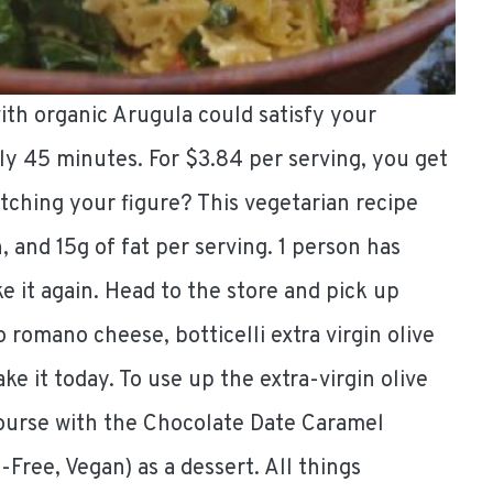
with organic Arugula could satisfy your
ly 45 minutes. For $3.84 per serving, you get
tching your figure? This vegetarian recipe
, and 15g of fat per serving. 1 person has
 it again. Head to the store and pick up
romano cheese, botticelli extra virgin olive
ke it today. To use up the extra-virgin olive
course with the Chocolate Date Caramel
Free, Vegan) as a dessert. All things