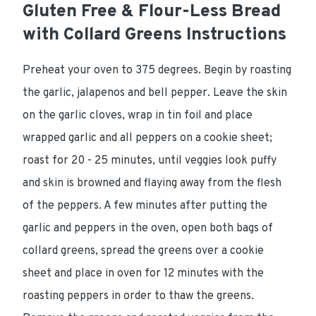
Gluten Free & Flour-Less Bread
with Collard Greens Instructions
Preheat your oven to 375 degrees. Begin by roasting
the garlic, jalapenos and bell pepper. Leave the skin
on the garlic cloves, wrap in tin foil and place
wrapped garlic and all peppers on a cookie sheet;
roast for 20 - 25 minutes, until veggies look puffy
and skin is browned and flaying away from the flesh
of the peppers. A few minutes after putting the
garlic and peppers in the oven, open both bags of
collard greens, spread the greens over a cookie
sheet and place in oven for 12 minutes with the
roasting peppers in order to thaw the greens.