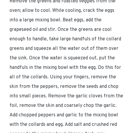
Remove the greens and roasted veggies from the
oven; allow to cool. While cooling, crack the eggs
into a large mixing bowl. Beat eggs, add the
grapeseed oil and stir. Once the greens are cool
enough to handle, take large handfuls of the collard
greens and squeeze all the water out of them over
the sink. Once the water is squeezed out, put the
handfuls in the mixing bowl with the egg. Do this for
all of the collards. Using your fingers, remove the
skin from the peppers, remove the seeds and chop
into small pieces. Remove the garlic cloves from the
foil, remove the skin and coarsely chop the garlic.
Add chopped peppers and garlic to the mixing bowl
with the collards and egg. Add salt and crushed red