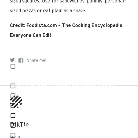
sized squares. Use for sandwiches, paninis, personal-
sized pizzas or eat plain as a snack.
Credit: Foodista.com – The Cooking Encyclopedia
Everyone Can Edit
Ingredients
Share me!
32 ounces (2 bags) frozen chopped collard
greens (or spinach)
6 cloves garlic, roasted and finely chopped
½ red bell pepper, roasted and chopped
2 jalapeños, roasted, seeded and finely chopped
3 eggs
DikTio
3 tablespoons grapeseed oil
¼ teaspoon salt
about