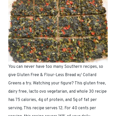
You can never have too many Southern recipes, so
give Gluten Free & Flour-Less Bread w/ Collard
Greens a try. Watching your figure? This gluten free,
dairy free, lacto ovo vegetarian, and whole 30 recipe
has 75 calories, 4g of protein, and 5g of fat per
serving. This recipe serves 12. For 40 cents per