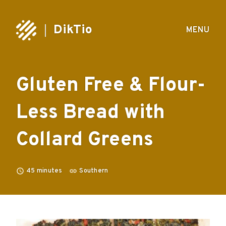
DikTio
MENU
Gluten Free & Flour-
Less Bread with
Collard Greens
45
minutes
Southern