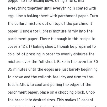
pepper to the mixing bowl. Using a fork, mix
everything together until everything is coated with
egg. Line a baking sheet with parchment paper. Turn
the collard mixture out on top of the parchment
paper. Using a fork, press mixture firmly into the
parchment paper. There is enough in this recipe to
cover a 12 x 17 baking sheet, though be prepared to
do a lot of pressing in order to evenly disburse the
mixture over the full sheet. Bake in the oven for 30
35 minutes until the edges are just barely beginning
to brown and the collards feel dry and firm to the
touch. Allow to cool and pulling the edges of the
parchment paper, place on a chopping block. Chop
the bread into desired sizes. This makes 12 decent