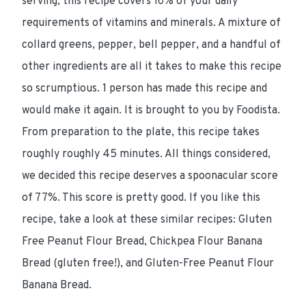
serving, this recipe covers 16% of your daily
requirements of vitamins and minerals. A mixture of
collard greens, pepper, bell pepper, and a handful of
other ingredients are all it takes to make this recipe
so scrumptious. 1 person has made this recipe and
would make it again. It is brought to you by Foodista.
From preparation to the plate, this recipe takes
roughly roughly 45 minutes. All things considered,
we decided this recipe deserves a spoonacular score
of 77%. This score is pretty good. If you like this
recipe, take a look at these similar recipes: Gluten
Free Peanut Flour Bread, Chickpea Flour Banana
Bread (gluten free!), and Gluten-Free Peanut Flour
Banana Bread.