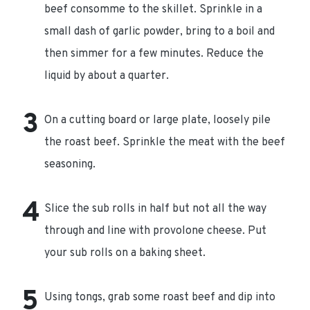
beef consomme to the skillet. Sprinkle in a
small dash of garlic powder, bring to a boil and
then simmer for a few minutes. Reduce the
liquid by about a quarter.
On a cutting board or large plate, loosely pile
the roast beef. Sprinkle the meat with the beef
seasoning.
Slice the sub rolls in half but not all the way
through and line with provolone cheese. Put
your sub rolls on a baking sheet.
Using tongs, grab some roast beef and dip into