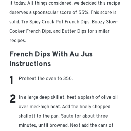
it today. All things considered, we decided this recipe
deserves a spoonacular score of 55%. This score is
solid. Try Spicy Crock Pot French Dips, Boozy Slow-
Cooker French Dips, and Butter Dips for similar
recipes.
French Dips With Au Jus
Instructions
Preheat the oven to 350.
In a large deep skillet, heat a splash of olive oil
over med-high heat. Add the finely chopped
shallott to the pan. Saute for about three
minutes, until browned. Next add the cans of