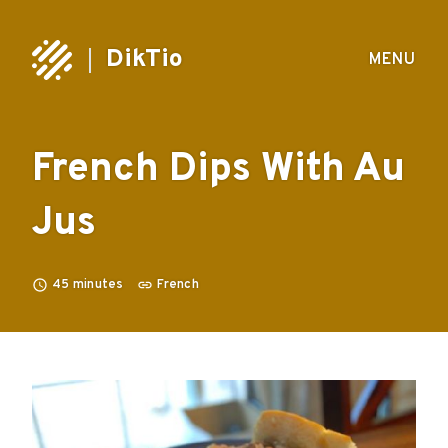
DikTio
MENU
French Dips With Au
Jus
45
minutes
French