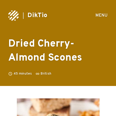
DikTio
MENU
Dried Cherry-
Almond Scones
45
minutes
British