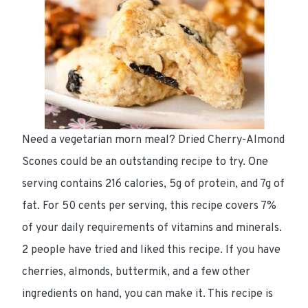
Need a
vegetarian morn meal
? Dried Cherry-Almond
Scones could be an outstanding recipe to try. One
serving contains
216 calories
,
5g of protein
, and
7g of
fat
. For
50 cents per serving
, this recipe
covers 7%
of your daily requirements of vitamins and minerals.
2 people have tried and liked this recipe. If you have
cherries, almonds, buttermik, and a few other
ingredients on hand, you can make it. This recipe is