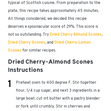
typical of Scottish cuisine. From preparation to the
plate, this recipe takes approximately
45 minutes
.
All things considered, we decided this recipe
deserves a spoonacular score of 29%
. This score is
not so outstanding. Try
Dried Cherry Almond Scones
,
Dried Cherry Scones
, and
Dried Cherry-Lemon
Scones
for similar recipes.
Dried Cherry-Almond Scones
Instructions
Preheat oven to 400 degree F. Stir together
flour, 1/4 cup sugar, and next 3 ingredients in a
large bowl; cut int butter with a pastry blender
or fork until crumbly. Stir in cherries and