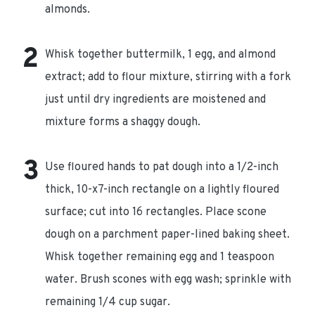
almonds.
Whisk together buttermilk, 1 egg, and almond
extract; add to flour mixture, stirring with a fork
just until dry ingredients are moistened and
mixture forms a shaggy dough.
Use floured hands to pat dough into a 1/2-inch
thick, 10-x7-inch rectangle on a lightly floured
surface; cut into 16 rectangles. Place scone
dough on a parchment paper-lined baking sheet.
Whisk together remaining egg and 1 teaspoon
water. Brush scones with egg wash; sprinkle with
remaining 1/4 cup sugar.