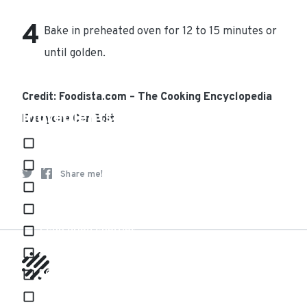
Bake in preheated oven for 12 to 15 minutes or
until golden.
Credit: Foodista.com – The Cooking Encyclopedia
Ingredients
Everyone Can Edit
1/2 teaspoon almond extract
1/2 cup chopped toasted almonds
Share me!
1 tablespoon baking powder
1/2 teaspoon baking soda
1 cup dried cherries
2 large eggs
500g Plain flour, sifted
1/2 tsp Salt