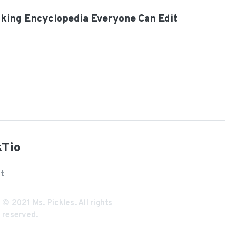
oking Encyclopedia Everyone Can Edit
kTio
t
© 2021
Ms. Pickles
. All rights
reserved.