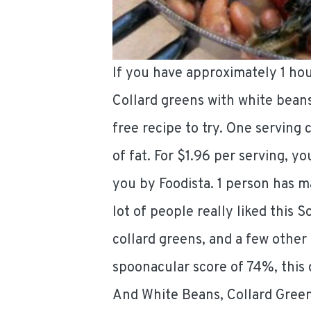
If you have approximately 1 ho
Collard greens with white bean
free recipe to try. One serving 
of fat. For $1.96 per serving, yo
you by Foodista. 1 person has m
lot of people really liked this S
collard greens, and a few other
spoonacular score of 74%, this 
And White Beans, Collard Green