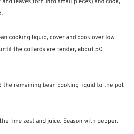
 and leaves torn into small pieces) and cook,
d.
ean cooking liquid, cover and cook over low
 until the collards are tender, about 50
 the remaining bean cooking liquid to the pot
 the lime zest and juice. Season with pepper.