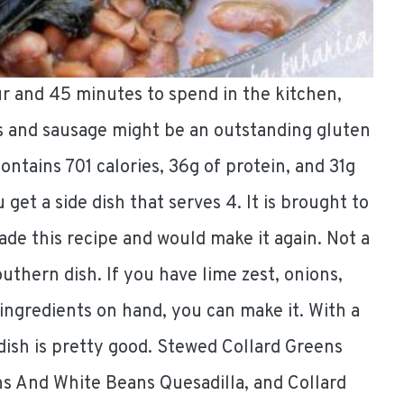
ur and 45 minutes to spend in the kitchen,
s and sausage might be an outstanding gluten
contains 701 calories, 36g of protein, and 31g
u get a side dish that serves 4. It is brought to
ade this recipe and would make it again. Not a
outhern dish. If you have lime zest, onions,
 ingredients on hand, you can make it. With a
dish is pretty good. Stewed Collard Greens
s And White Beans Quesadilla, and Collard