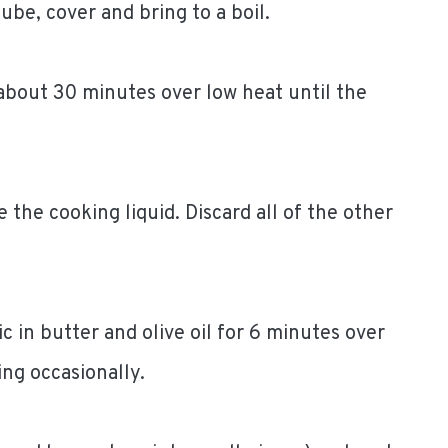
be, cover and bring to a boil.
bout 30 minutes over low heat until the
 the cooking liquid. Discard all of the other
c in butter and olive oil for 6 minutes over
ing occasionally.