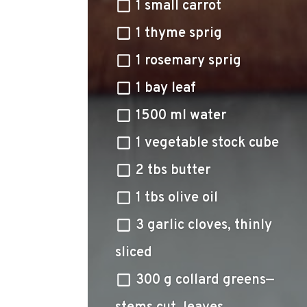
1 small carrot
1 thyme sprig
1 rosemary sprig
1 bay leaf
1500 ml water
1 vegetable stock cube
2 tbs butter
1 tbs olive oil
3 garlic cloves, thinly
sliced
300 g collard greens—