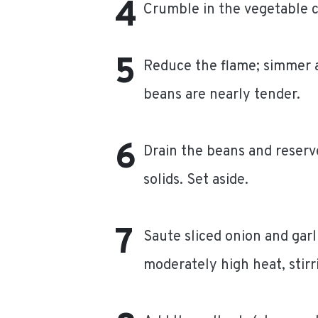
Crumble in the vegetable cu
Reduce the flame; simmer a
beans are nearly tender.
Drain the beans and reserve
solids. Set aside.
Saute sliced onion and garli
moderately high heat, stirr