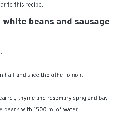
r to this recipe.
h white beans and sausage
.
in half and slice the other onion.
 carrot, thyme and rosemary sprig and bay
the beans with 1500 ml of water.