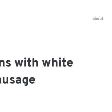
about
ns with white
ausage