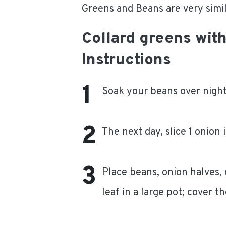
Greens and Beans are very simila
Collard greens wit
Instructions
Soak your beans over night
The next day, slice 1 onion 
Place beans, onion halves,
leaf in a large pot; cover 