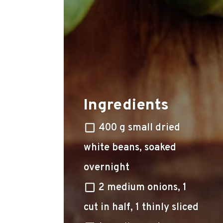
Ingredients
400 g small dried
white beans, soaked
overnight
2 medium onions, 1
cut in half, 1 thinly sliced