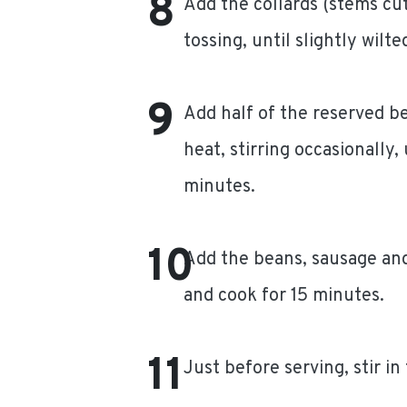
Add the collards (stems cut
tossing, until slightly wilte
Add half of the reserved b
heat, stirring occasionally,
minutes.
Add the beans, sausage and
and cook for 15 minutes.
Just before serving, stir in