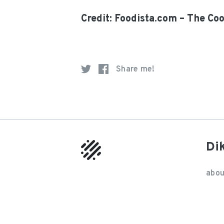
Credit: Foodista.com – The Co
Share me!
Di
abou