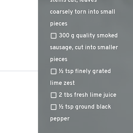
stems cut, leaves
coarsely torn into small
pieces
300 g quality smoked
sausage, cut into smaller
pieces
½ tsp finely grated
lime zest
2 tbs fresh lime juice
½ tsp ground black
pepper