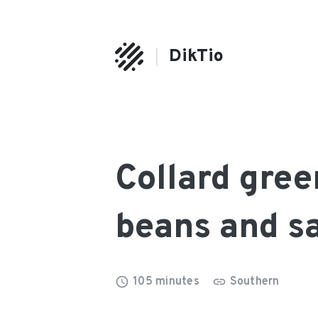
DikTio
Collard gree
beans and s
105
minutes
Southern