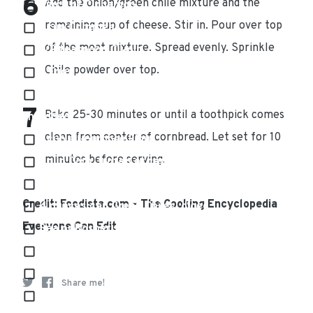
Add the onion/green chile mixture and the
Pinch of Cinnamon
remaining cup of cheese. Stir in. Pour over top
1 cup Cornmeal
of the meat mixture. Spread evenly. Sprinkle
1/2 teaspoon Cumin
Chile powder over top.
2 Eggs
3 cups (12 ounces) Extra Sharp Cheddar Cheese,
Bake 25-30 minutes or until a toothpick comes
shredded
clean from center of cornbread. Let set for 10
1 cup all-purpose Flour
minutes before serving.
1 cup Corn, frozen or canned (drained)
5 cloves Garlic, minced
Credit: Foodista.com – The Cooking Encyclopedia
4 ounces can Green Chiles, diced
Everyone Can Edit
Sea or Kosher salt and Fresh Black Pepper
1 cup Milk
Pinch of Nutmeg
Share me!
Olive oil for sauteing