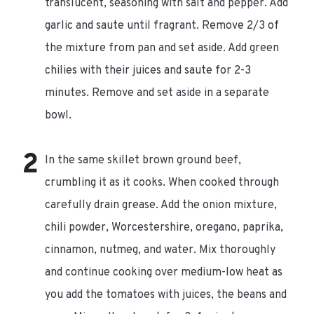
translucent, seasoning with salt and pepper. Add
garlic and saute until fragrant. Remove 2/3 of
the mixture from pan and set aside. Add green
chilies with their juices and saute for 2-3
minutes. Remove and set aside in a separate
bowl.
In the same skillet brown ground beef,
crumbling it as it cooks. When cooked through
carefully drain grease. Add the onion mixture,
chili powder, Worcestershire, oregano, paprika,
cinnamon, nutmeg, and water. Mix thoroughly
and continue cooking over medium-low heat as
you add the tomatoes with juices, the beans and