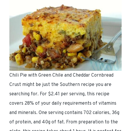
Chili Pie with Green Chile and Cheddar Cornbread
Crust might be just the Southern recipe you are
searching for. For $2.41 per serving, this recipe
covers 28% of your daily requirements of vitamins
and minerals. One serving contains 702 calories, 36g
of protein, and 40g of fat. From preparation to the