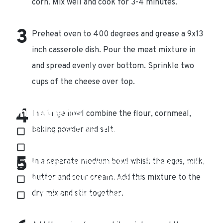
corn. Mix well and cook for 3-4 minutes.
Preheat oven to 400 degrees and grease a 9x13
inch casserole dish. Pour the meat mixture in
and spread evenly over bottom. Sprinkle two
cups of the cheese over top.
Ingredients
In a large bowl combine the flour, cornmeal,
baking powder and salt.
1 tablespoon Baking Powder
3 tablespoons Butter, melted
In a separate medium bowl whisk the eggs, milk,
14 ounces can Cannelini Beans, drained & rinsed
butter and sour cream. Add this mixture to the
14 ounces can Diced Tomatoes
dry mix and stir together.
1 tablespoon Chile Powder, plus more for
sprinkling over top