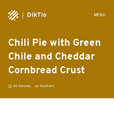
DikTio
MENU
Chili Pie with Green
Chile and Cheddar
Cornbread Crust
60
minutes
Southern