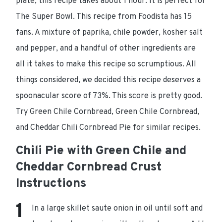
plate, this recipe takes about 1 hour. It is perfect for
The Super Bowl. This recipe from Foodista has 15
fans. A mixture of paprika, chile powder, kosher salt
and pepper, and a handful of other ingredients are
all it takes to make this recipe so scrumptious. All
things considered, we decided this recipe deserves a
spoonacular score of 73%. This score is pretty good.
Try Green Chile Cornbread, Green Chile Cornbread,
and Cheddar Chili Cornbread Pie for similar recipes.
Chili Pie with Green Chile and
Cheddar Cornbread Crust
Instructions
In a large skillet saute onion in oil until soft and