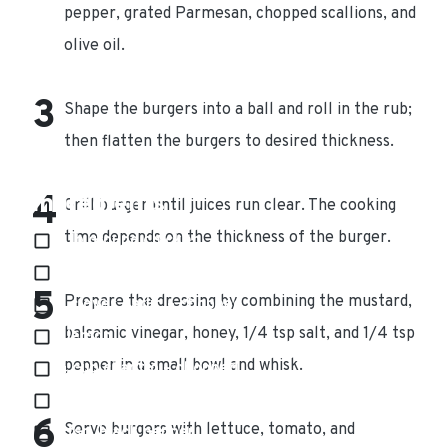
pepper, grated Parmesan, chopped scallions, and
olive oil.
Shape the burgers into a ball and roll in the rub;
then flatten the burgers to desired thickness.
Ingredients
Grill burger until juices run clear. The cooking
time depends on the thickness of the burger.
4 lb ground chicken
2 – 3 tbs. sun dried tomatoes – chopped
Prepare the dressing by combining the mustard,
2 cloves garlic – chopped
balsamic vinegar, honey, 1/4 tsp salt, and 1/4 tsp
1 lemon
pepper in a small bowl and whisk.
¼ cup cilantro – chopped
1 tsp. salt
Serve burgers with lettuce, tomato, and
1 tsp. black pepper