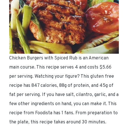
Chicken Burgers with Spiced Rub is an American
main course. This recipe serves 4 and costs $5.66
per serving. Watching your figure? This gluten free
recipe has 847 calories, 88g of protein, and 45g of
fat per serving. If you have salt, cilantro, garlic, and a
few other ingredients on hand, you can make it. This
recipe from Foodista has 1 fans. From preparation to
the plate, this recipe takes around 30 minutes.