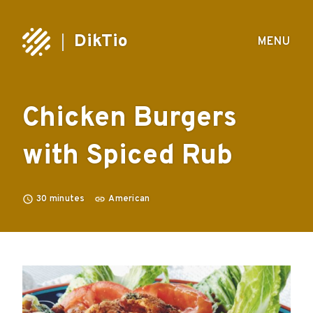
DikTio
MENU
Chicken Burgers
with Spiced Rub
30
minutes
American