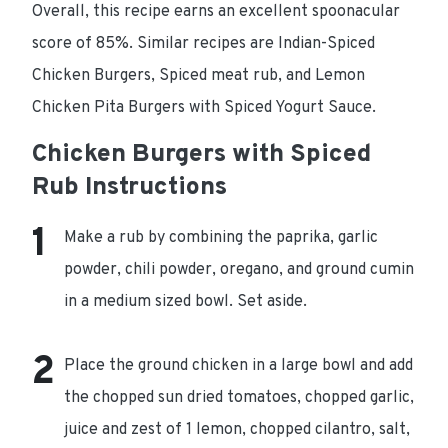
Overall, this recipe earns an excellent spoonacular
score of 85%. Similar recipes are Indian-Spiced
Chicken Burgers, Spiced meat rub, and Lemon
Chicken Pita Burgers with Spiced Yogurt Sauce.
Chicken Burgers with Spiced
Rub Instructions
Make a rub by combining the paprika, garlic
powder, chili powder, oregano, and ground cumin
in a medium sized bowl. Set aside.
Place the ground chicken in a large bowl and add
the chopped sun dried tomatoes, chopped garlic,
juice and zest of 1 lemon, chopped cilantro, salt,