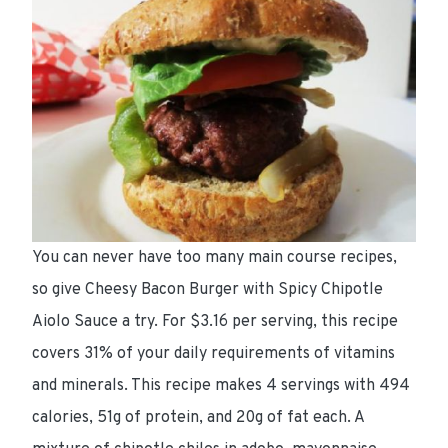
You can never have too many main course recipes,
so give Cheesy Bacon Burger with Spicy Chipotle
Aiolo Sauce a try. For
$3.16 per serving
, this recipe
covers 31%
of your daily requirements of vitamins
and minerals. This recipe makes 4 servings with
494
calories
,
51g of protein
, and
20g of fat
each. A