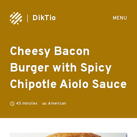
DikTio
MENU
Cheesy Bacon
Burger with Spicy
Chipotle Aiolo Sauce
45
minutes
American