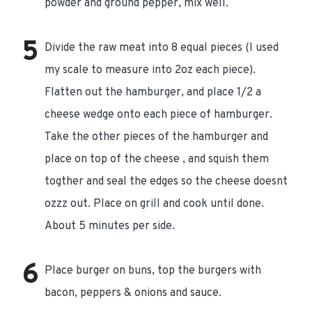
powder and ground pepper, mix well.
Divide the raw meat into 8 equal pieces (I used
my scale to measure into 2oz each piece).
Flatten out the hamburger, and place 1/2 a
cheese wedge onto each piece of hamburger.
Take the other pieces of the hamburger and
place on top of the cheese , and squish them
togther and seal the edges so the cheese doesnt
ozzz out. Place on grill and cook until done.
About 5 minutes per side.
Place burger on buns, top the burgers with
bacon, peppers & onions and sauce.