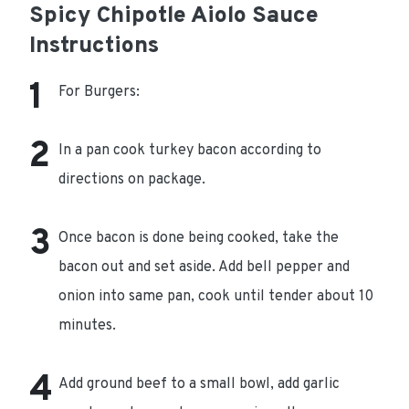
Spicy Chipotle Aiolo Sauce
Instructions
For Burgers:
In a pan cook turkey bacon according to
directions on package.
Once bacon is done being cooked, take the
bacon out and set aside. Add bell pepper and
onion into same pan, cook until tender about 10
minutes.
Add ground beef to a small bowl, add garlic