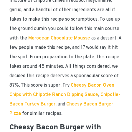
mixture of chipotle chiles in adobo, mayonnaise,
garlic, and a handful of other ingredients are all it
takes to make this recipe so scrumptious. To use up
the ground cumin you could follow this main course
with the
Moroccan Chocolate Mousse
as a dessert. A
few people made this recipe, and 17 would say it hit
the spot. From preparation to the plate, this recipe
takes around
45 minutes
. All things considered, we
decided this recipe
deserves a spoonacular score of
87%
. This score is super. Try
Cheesy Bacon Oven
Chips with Chipotle Ranch Dipping Sauce
,
Chipotle-
Bacon Turkey Burger
, and
Cheesy Bacon Burger
Pizza
for similar recipes.
Cheesy Bacon Burger with