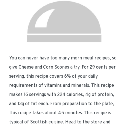
You can never have too many morn meal recipes, so
give Cheese and Corn Scones a try. For
29 cents per
serving
, this recipe
covers 6%
of your daily
requirements of vitamins and minerals. This recipe
makes 16 servings with
224 calories
,
4g of protein
,
and
13g of fat
each. From preparation to the plate,
this recipe takes about
45 minutes
. This recipe is
typical of Scottish cuisine. Head to the store and