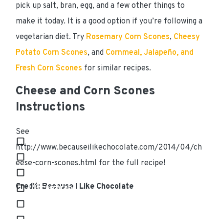
pick up salt, bran, egg, and a few other things to
make it today. It is a good option if you’re following a
vegetarian
diet. Try
Rosemary Corn Scones
,
Cheesy
Potato Corn Scones
, and
Cornmeal, Jalapeño, and
Fresh Corn Scones
for similar recipes.
Cheese and Corn Scones
Instructions
Ingredients
See
3 cups all purpose flour
http://www.becauseilikechocolate.com/2014/04/ch
2 tsp. baking powder
eese-corn-scones.html for the full recipe!
1/2 tsp. baking soda
Credit: Because I Like Chocolate
1/3 cup bran
3/4 cup butter, cold and cubed