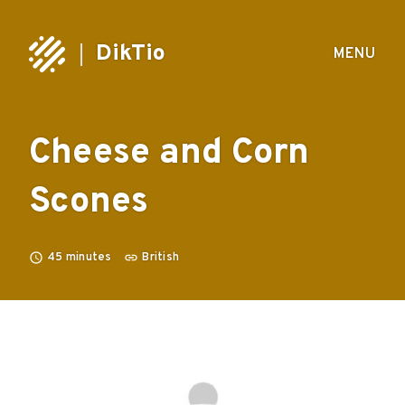
DikTio
MENU
Cheese and Corn
Scones
45
minutes
British