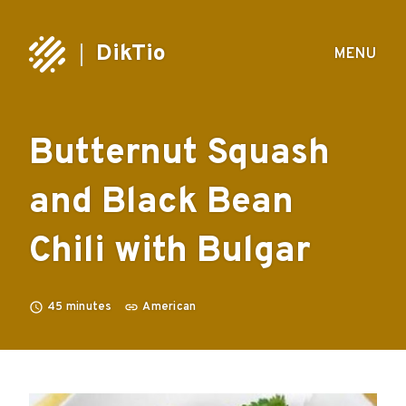
DikTio
MENU
Butternut Squash
and Black Bean
Chili with Bulgar
45
minutes
American