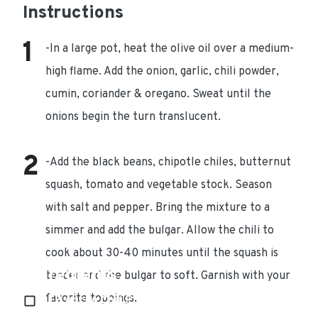
Instructions
-In a large pot, heat the olive oil over a medium-
high flame. Add the onion, garlic, chili powder,
cumin, coriander & oregano. Sweat until the
onions begin the turn translucent.
-Add the black beans, chipotle chiles, butternut
squash, tomato and vegetable stock. Season
with salt and pepper. Bring the mixture to a
simmer and add the bulgar. Allow the chili to
cook about 30-40 minutes until the squash is
Ingredients
tender and the bulgar to soft. Garnish with your
favorite toppings.
1 TB Ancho Chili Powder