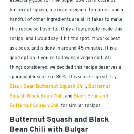
especially good for
The Super Bowl
. A mixture of
butternut squash, mexican oregano, tomatoes, and a
handful of other ingredients are all it takes to make
this recipe so flavorful. Only a few people made this
recipe, and 1 would say it hit the spot. It works best
as a soup, and is done in around
45 minutes
. It is a
good option if you’re following a
vegan
diet. All
things considered, we decided this recipe
deserves a
spoonacular score of 86%
. This score is great. Try
Black Bean Butternut Squash Chili
,
Butternut
Squash Black Bean Chili
, and
Black Bean and
Butternut Squash Chili
for similar recipes.
Butternut Squash and Black
Bean Chili with Bulgar