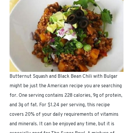
Butternut Squash and Black Bean Chili with Bulgar
might be just the
American
recipe you are searching
for. One serving contains
228 calories
,
9g of protein
,
and
3g of fat
. For
$1.24 per serving
, this recipe
covers 20%
of your daily requirements of vitamins
and minerals. It can be enjoyed any time, but it is